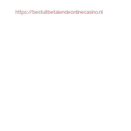
https://bestuitbetalendeonlinecasino.nl