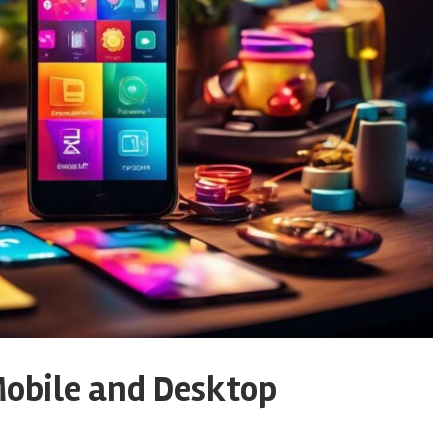
Mobile and Desktop