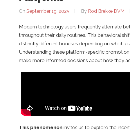
t
On
September 19, 2025
By
Rod Brekke DVM
Modern technology users frequently alternate b
C
throughout their daily routines. This behavioral shi
distinctly different bonuses depending on which
o
Understanding these platform-specific promotional
make more informed decisions about how they acc
m
m
a
This phenomenon
invites us to explore the ince