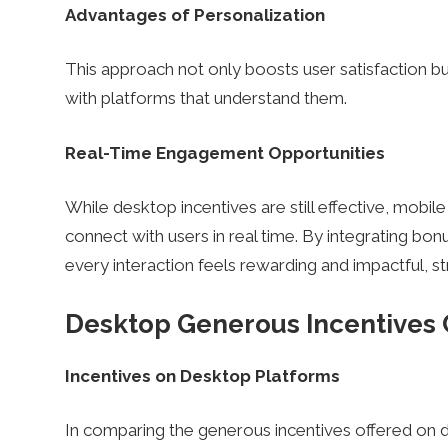
Advantages of Personalization
a
This approach not only boosts user satisfaction but
s
with platforms that understand them.
Real-Time Engagement Opportunities
i
While desktop incentives are still effective, mobil
n
connect with users in real time. By integrating bon
every interaction feels rewarding and impactful, 
o
Desktop Generous Incentives
Incentives on Desktop Platforms
In comparing the generous incentives offered on