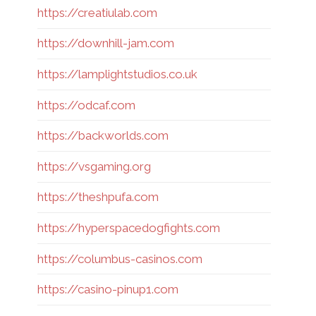
https://creatiulab.com
https://downhill-jam.com
https://lamplightstudios.co.uk
https://odcaf.com
https://backworlds.com
https://vsgaming.org
https://theshpufa.com
https://hyperspacedogfights.com
https://columbus-casinos.com
https://casino-pinup1.com