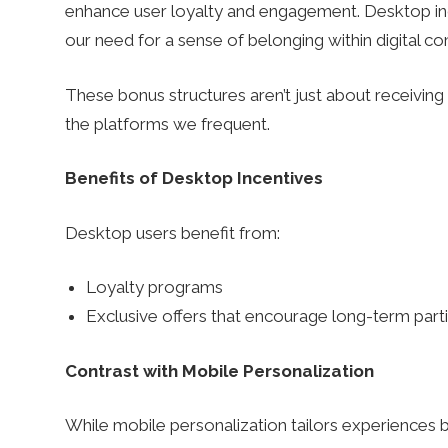
enhance user loyalty and engagement. Desktop inc
our need for a sense of belonging within digital c
These bonus structures aren’t just about receiving
the platforms we frequent.
Benefits of Desktop Incentives
Desktop users benefit from:
Loyalty programs
Exclusive offers that encourage long-term parti
Contrast with Mobile Personalization
While mobile personalization tailors experiences 