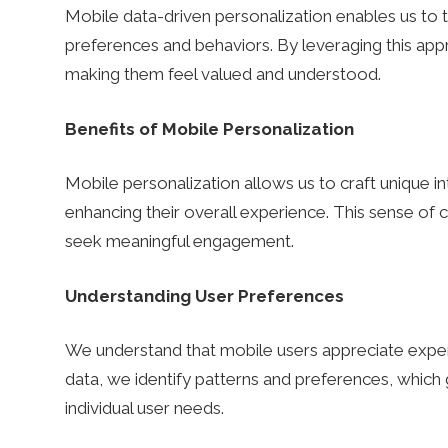
O
Mobile data-driven personalization enables us to ta
preferences and behaviors. By leveraging this app
n
making them feel valued and understood.
Benefits of Mobile Personalization
l
Mobile personalization allows us to craft unique in
i
enhancing their overall experience. This sense of co
seek meaningful engagement.
n
Understanding User Preferences
e
We understand that mobile users appreciate experi
data, we identify patterns and preferences, which g
C
individual user needs.