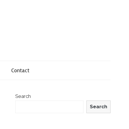
Contact
Search
Search