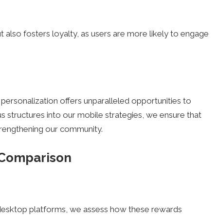
 also fosters loyalty, as users are more likely to engage
e personalization offers unparalleled opportunities to
us structures into our mobile strategies, we ensure that
strengthening our community.
 Comparison
 desktop platforms, we assess how these rewards