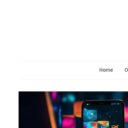
Skip
to
content
Z
Home
O
o
m
b