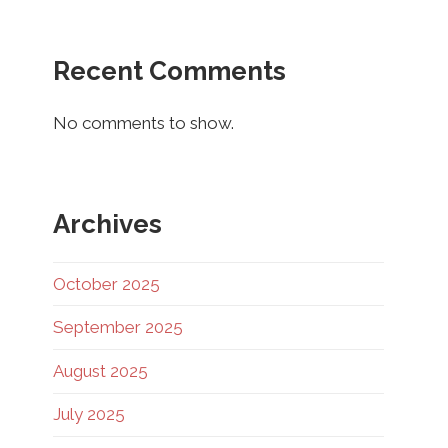
Recent Comments
No comments to show.
Archives
October 2025
September 2025
August 2025
July 2025