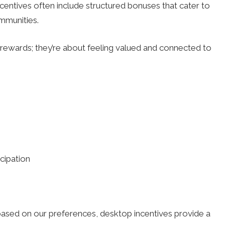
entives often include structured bonuses that cater to
ommunities.
 rewards; they’re about feeling valued and connected to
cipation
based on our preferences, desktop incentives provide a