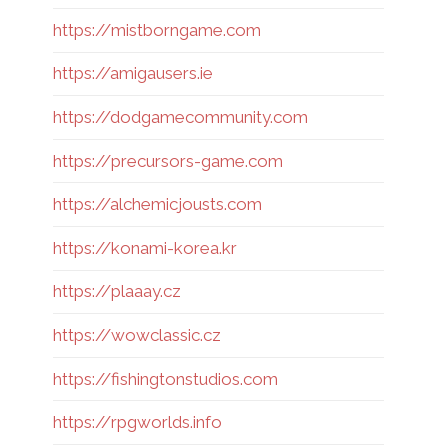
https://mistborngame.com
https://amigausers.ie
https://dodgamecommunity.com
https://precursors-game.com
https://alchemicjousts.com
https://konami-korea.kr
https://plaaay.cz
https://wowclassic.cz
https://fishingtonstudios.com
https://rpgworlds.info