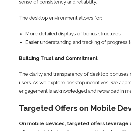
sense of consistency and reliability.
The desktop environment allows for:
More detailed displays of bonus structures
Easier understanding and tracking of progress 
Building Trust and Commitment
The clarity and transparency of desktop bonuses
users. As we explore desktop incentives, we app
engagement is acknowledged and rewarded in me
Targeted Offers on Mobile De
On mobile devices, targeted offers leverage 