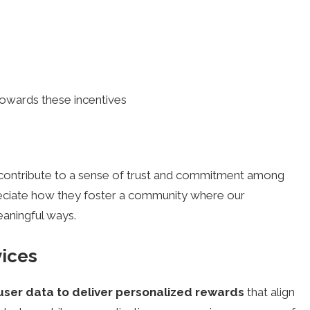
towards these incentives
 contribute to a sense of trust and commitment among
reciate how they foster a community where our
aningful ways.
vices
user data to deliver personalized rewards
that align