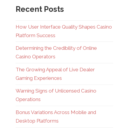
Recent Posts
How User Interface Quality Shapes Casino
Platform Success
Determining the Credibility of Online
Casino Operators
The Growing Appeal of Live Dealer
Gaming Experiences
Warning Signs of Unlicensed Casino
Operations
Bonus Variations Across Mobile and
Desktop Platforms