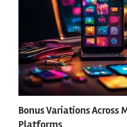
i
e
C
o
m
b
Bonus Variations Across 
a
Platforms