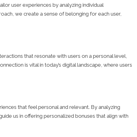
ilor user experiences by analyzing individual
roach, we create a sense of belonging for each user,
teractions that resonate with users on a personal level,
nnection is vital in today’s digital landscape, where users
ences that feel personal and relevant. By analyzing
uide us in offering personalized bonuses that align with