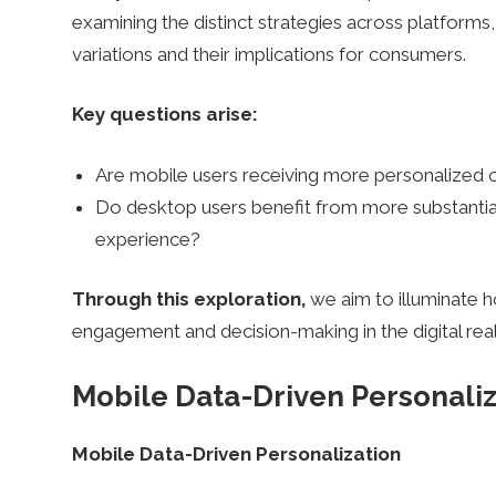
n
examining the distinct strategies across platform
variations and their implications for consumers.
d
Key questions arise:
.
Are mobile users receiving more personalized of
c
Do desktop users benefit from more substantial
experience?
o
Through this exploration,
we aim to illuminate h
engagement and decision-making in the digital rea
m
Mobile Data-Driven Personaliz
–
Mobile Data-Driven Personalization