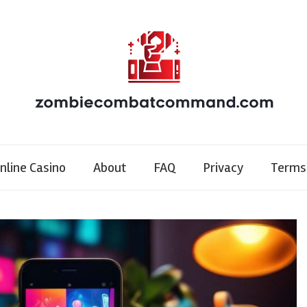
nline Casino
About
FAQ
Privacy
Terms