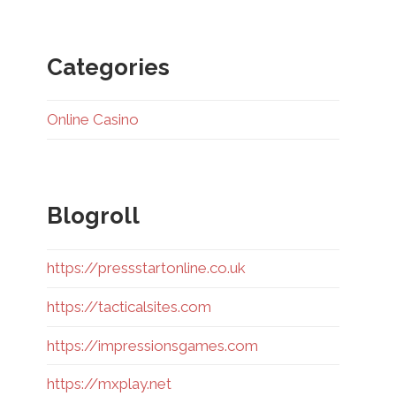
Categories
Online Casino
Blogroll
https://pressstartonline.co.uk
https://tacticalsites.com
https://impressionsgames.com
https://mxplay.net