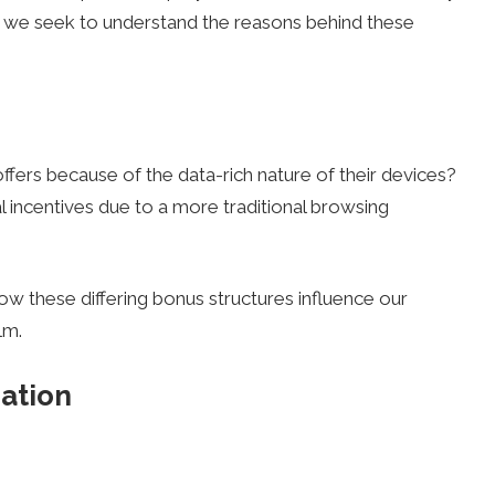
s, we seek to understand the reasons behind these
fers because of the data-rich nature of their devices?
 incentives due to a more traditional browsing
ow these differing bonus structures influence our
lm.
ation