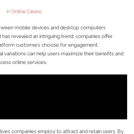
In
Online Casino
etween mobile devices and desktop computers
ft has revealed an intriguing trend: companies offer
 platform customers choose for engagement.
 variations can help users maximize their benefits and
ess online services.
ntives companies employ to attract and retain users. By