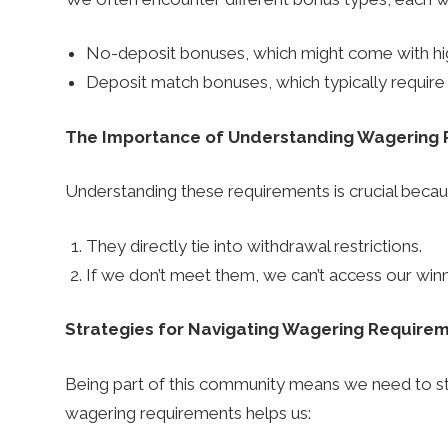
No-deposit bonuses, which might come with hi
Deposit match bonuses, which typically require
The Importance of Understanding Wagering
Understanding these requirements is crucial becau
They directly tie into withdrawal restrictions.
If we don’t meet them, we can’t access our winni
Strategies for Navigating Wagering Require
Being part of this community means we need to sta
wagering requirements helps us: