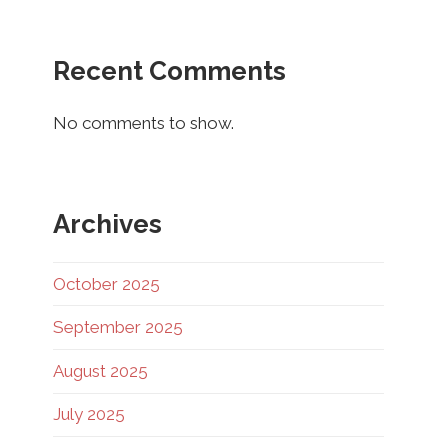
Recent Comments
No comments to show.
Archives
October 2025
September 2025
August 2025
July 2025