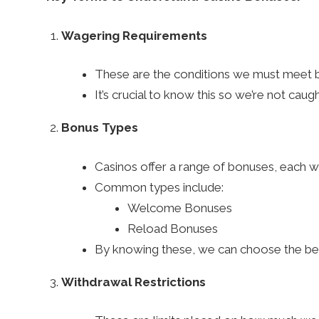
O
Wagering Requirements
n
These are the conditions we must meet 
It’s crucial to know this so we’re not caugh
l
Bonus Types
i
Casinos offer a range of bonuses, each wit
Common types include:
n
Welcome Bonuses
Reload Bonuses
e
By knowing these, we can choose the bes
Withdrawal Restrictions
C