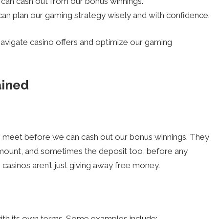
can cash out from our bonus winnings.
an plan our gaming strategy wisely and with confidence.
avigate casino offers and optimize our gaming
ained
 meet before we can cash out our bonus winnings. They
ount, and sometimes the deposit too, before any
casinos aren’t just giving away free money.
ith its own terms. Some examples include: