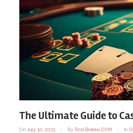
i
e
C
o
m
b
The Ultimate Guide to Ca
a
On
July 30, 2025
By
Rod Brekke DVM
In
O