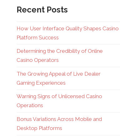
Recent Posts
How User Interface Quality Shapes Casino
Platform Success
Determining the Credibility of Online
Casino Operators
The Growing Appeal of Live Dealer
Gaming Experiences
Warning Signs of Unlicensed Casino
Operations
Bonus Variations Across Mobile and
Desktop Platforms