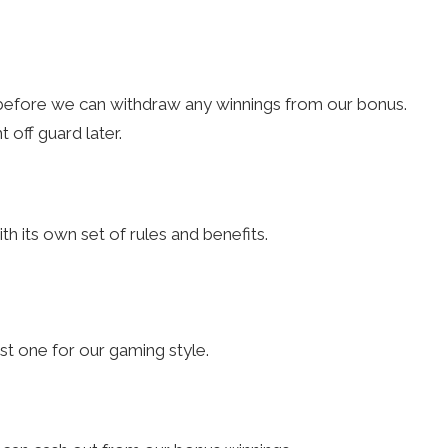
before we can withdraw any winnings from our bonus.
t off guard later.
h its own set of rules and benefits.
t one for our gaming style.