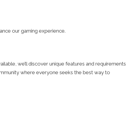
hance our gaming experience.
ailable, we’ll discover unique features and requirements
a community where everyone seeks the best way to