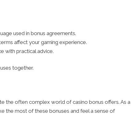
guage used in bonus agreements.
terms affect your gaming experience.
 with practical advice.
nuses together.
e the often complex world of casino bonus offers. As a
e the most of these bonuses and feel a sense of