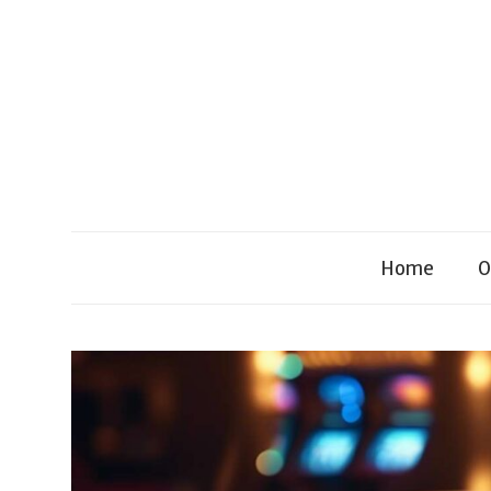
Skip
to
content
Z
Home
O
o
m
b