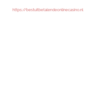
https://bestuitbetalendeonlinecasino.nl