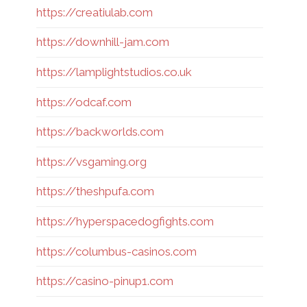
https://creatiulab.com
https://downhill-jam.com
https://lamplightstudios.co.uk
https://odcaf.com
https://backworlds.com
https://vsgaming.org
https://theshpufa.com
https://hyperspacedogfights.com
https://columbus-casinos.com
https://casino-pinup1.com