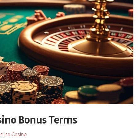
sino Bonus Terms
nline Casino