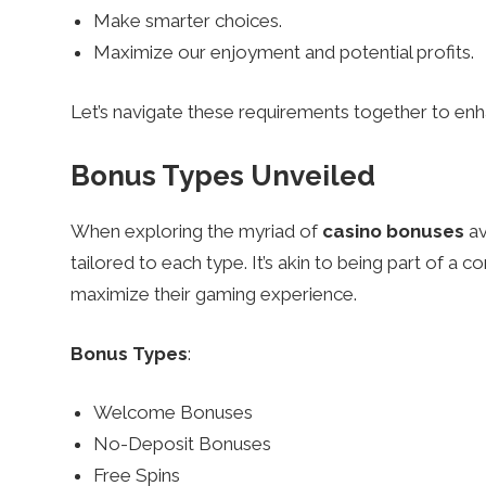
Make smarter choices.
Maximize our enjoyment and potential profits.
Let’s navigate these requirements together to en
Bonus Types Unveiled
When exploring the myriad of
casino bonuses
av
tailored to each type. It’s akin to being part of 
maximize their gaming experience.
Bonus Types
:
Welcome Bonuses
No-Deposit Bonuses
Free Spins