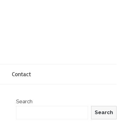
Contact
Search
Search