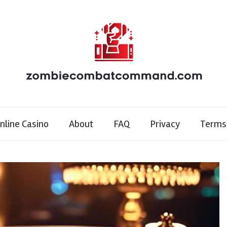
nline Casino
About
FAQ
Privacy
Terms