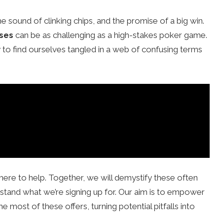
the sound of clinking chips, and the promise of a big win.
uses
can be as challenging as a high-stakes poker game.
 to find ourselves tangled in a web of confusing terms
 here to help. Together, we will demystify these often
tand what we’re signing up for. Our aim is to empower
ost of these offers, turning potential pitfalls into