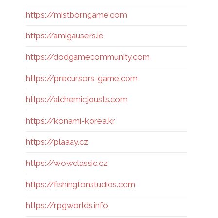
https://mistborngame.com
https://amigausers.ie
https://dodgamecommunity.com
https://precursors-game.com
https://alchemicjousts.com
https://konami-korea.kr
https://plaaay.cz
https://wowclassic.cz
https://fishingtonstudios.com
https://rpgworlds.info