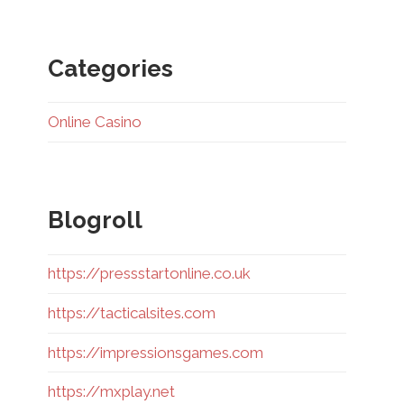
Categories
Online Casino
Blogroll
https://pressstartonline.co.uk
https://tacticalsites.com
https://impressionsgames.com
https://mxplay.net