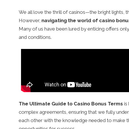
t
We all love the thrill of casinos—the bright lights, 
However,
navigating the world of casino bon
C
Many of us have been lured by enticing offers only
and conditions.
o
m
m
The Ultimate Guide to Casino Bonus Terms
is
a
complex agreements, ensuring that we fully unders
each other with the knowledge needed to make the m
opportunities for success.