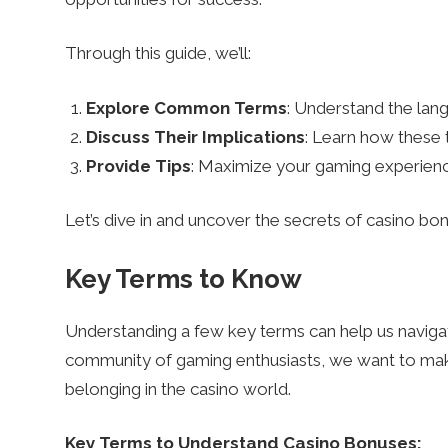
n
d
Through this guide, we’ll:
Explore Common Terms
: Understand the lan
.
Discuss Their Implications
: Learn how these 
Provide Tips
: Maximize your gaming experience
c
Let’s dive in and uncover the secrets of casino bo
o
Key Terms to Know
m
Understanding a few key terms can help us navigat
community of gaming enthusiasts, we want to mak
–
belonging in the casino world.
Key Terms to Understand Casino Bonuses: