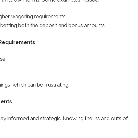
gher wagering requirements.
 betting both the deposit and bonus amounts.
 Requirements
se:
ngs, which can be frustrating.
ments
y informed and strategic. Knowing the ins and outs of