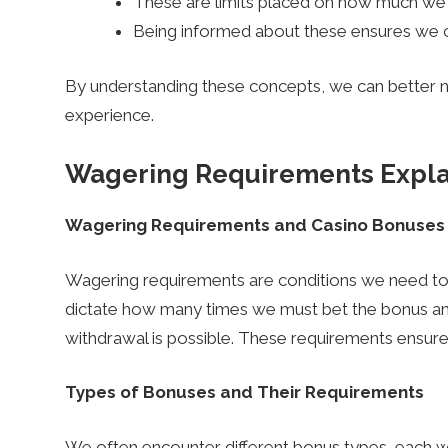
These are limits placed on how much we 
a
Being informed about these ensures we c
By understanding these concepts, we can better n
s
experience.
i
Wagering Requirements Expl
Wagering Requirements and Casino Bonuses
n
Wagering requirements are conditions we need to
o
dictate how many times we must bet the bonus am
withdrawal is possible. These requirements ensure 
Types of Bonuses and Their Requirements
We often encounter different bonus types, each w