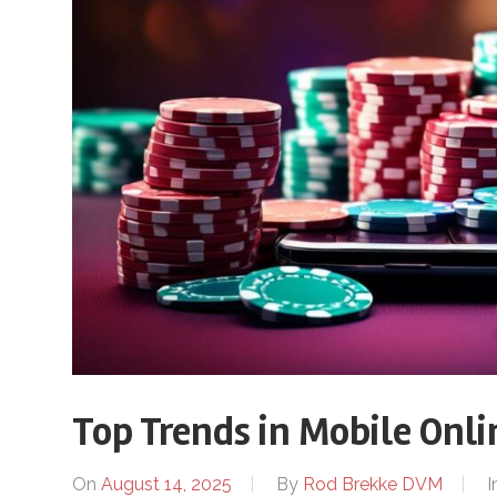
i
e
C
o
m
b
Top Trends in Mobile Onli
a
On
August 14, 2025
By
Rod Brekke DVM
I