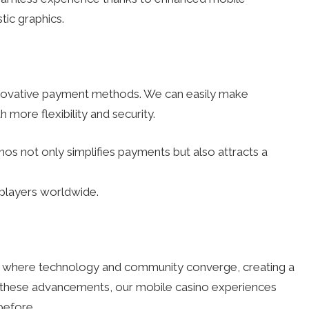
tic graphics.
innovative payment methods. We can easily make
 more flexibility and security.
nos not only simplifies payments but also attracts a
 players worldwide.
ng where technology and community converge, creating a
e these advancements, our mobile casino experiences
before.