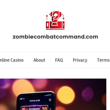
nline Casino
About
FAQ
Privacy
Terms