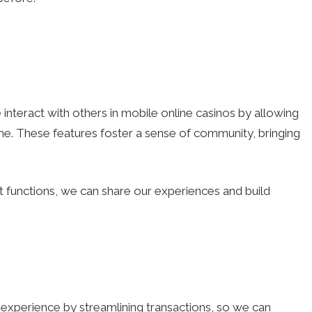
interact with others in mobile online casinos by allowing
ime. These features foster a sense of community, bringing
 functions, we can share our experiences and build
xperience by streamlining transactions, so we can