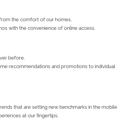
 from the comfort of our homes.
nos with the convenience of online access.
ver before.
game recommendations and promotions to individual
p trends that are setting new benchmarks in the mobile
periences at our fingertips.