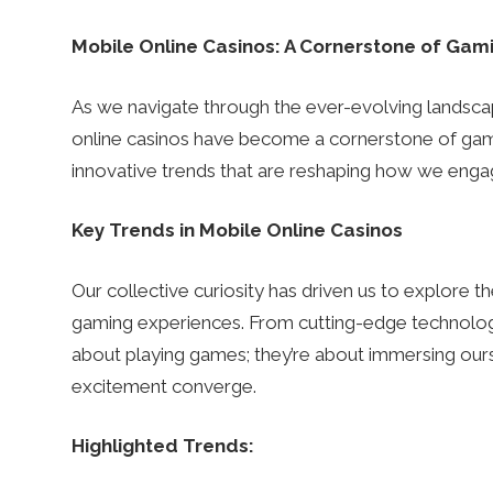
t
Mobile Online Casinos: A Cornerstone of Gam
As we navigate through the ever-evolving landscape
C
online casinos have become a cornerstone of gamin
innovative trends that are reshaping how we engag
o
Key Trends in Mobile Online Casinos
m
Our collective curiosity has driven us to explore
gaming experiences. From cutting-edge technology 
m
about playing games; they’re about immersing ours
excitement converge.
a
Highlighted Trends: