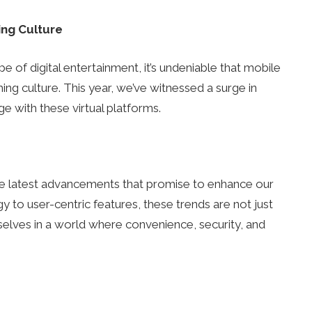
ing Culture
 of digital entertainment, it’s undeniable that mobile
g culture. This year, we’ve witnessed a surge in
e with these virtual platforms.
 the latest advancements that promise to enhance our
to user-centric features, these trends are not just
elves in a world where convenience, security, and