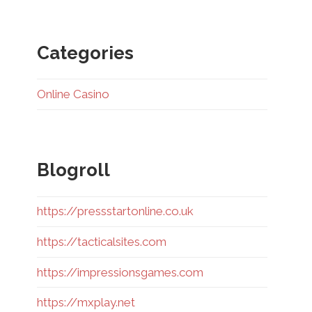
Categories
Online Casino
Blogroll
https://pressstartonline.co.uk
https://tacticalsites.com
https://impressionsgames.com
https://mxplay.net