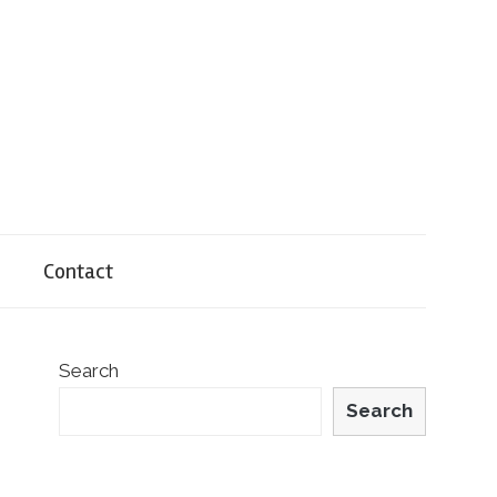
Contact
Search
Search