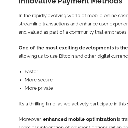
Innovative Payment Methods
O
In the rapidly evolving world of mobile online cas
n
streamline transactions and enhance user exper
and valued as part of a community that embraces 
l
One of the most exciting developments is th
allowing us to use Bitcoin and other digital curre
i
Faster
n
More secure
More private
e
It’s a thrilling time, as we actively participate in this
C
Moreover,
enhanced mobile optimization
is tr
seamless integration of payment options within ap