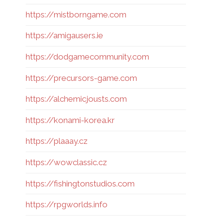
https://mistborngame.com
https://amigausers.ie
https://dodgamecommunity.com
https://precursors-game.com
https://alchemicjousts.com
https://konami-korea.kr
https://plaaay.cz
https://wowclassic.cz
https://fishingtonstudios.com
https://rpgworlds.info