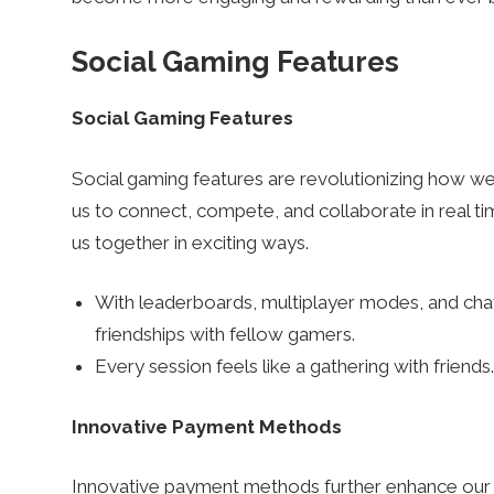
Social Gaming Features
Social Gaming Features
Social gaming features are revolutionizing how we 
us to connect, compete, and collaborate in real t
us together in exciting ways.
With leaderboards, multiplayer modes, and chat
friendships with fellow gamers.
Every session feels like a gathering with friends.
Innovative Payment Methods
Innovative payment methods further enhance our e