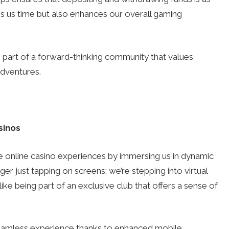
es us time but also enhances our overall gaming
art of a forward-thinking community that values
dventures.
sinos
ile online casino experiences by immersing us in dynamic
r just tapping on screens; we’re stepping into virtual
like being part of an exclusive club that offers a sense of
seamless experience thanks to enhanced mobile