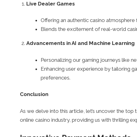
n
Live Dealer Games
d
Offering an authentic casino atmosphere
Blends the excitement of real-world casi
.
Advancements in AI and Machine Learning
c
Personalizing our gaming journeys like ne
Enhancing user experience by tailoring 
o
preferences.
Conclusion
m
As we delve into this article, let’s uncover the to
–
online casino industry, providing us with thrilling ex