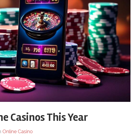
ne Casinos This Year
n
Online Casino