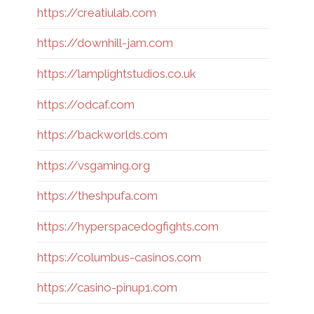
https://creatiulab.com
https://downhill-jam.com
https://lamplightstudios.co.uk
https://odcaf.com
https://backworlds.com
https://vsgaming.org
https://theshpufa.com
https://hyperspacedogfights.com
https://columbus-casinos.com
https://casino-pinup1.com