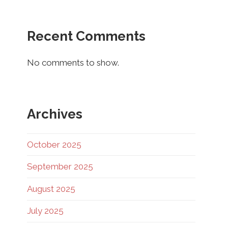
Recent Comments
No comments to show.
Archives
October 2025
September 2025
August 2025
July 2025