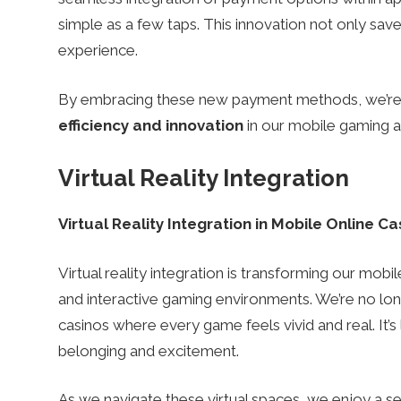
a
simple as a few taps. This innovation not only sav
experience.
s
By embracing these new payment methods, we’re p
efficiency and innovation
in our mobile gaming a
i
Virtual Reality Integration
n
Virtual Reality Integration in Mobile Online Ca
o
Virtual reality integration is transforming our mob
and interactive gaming environments. We’re no longe
casinos where every game feels vivid and real. It’s 
belonging and excitement.
As we navigate these virtual spaces, we enjoy a 