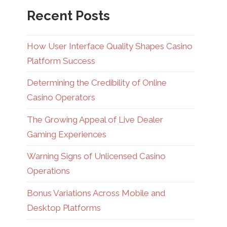
Recent Posts
How User Interface Quality Shapes Casino
Platform Success
Determining the Credibility of Online
Casino Operators
The Growing Appeal of Live Dealer
Gaming Experiences
Warning Signs of Unlicensed Casino
Operations
Bonus Variations Across Mobile and
Desktop Platforms