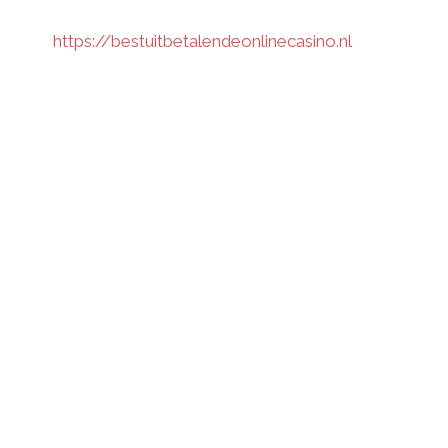
https://bestuitbetalendeonlinecasino.nl