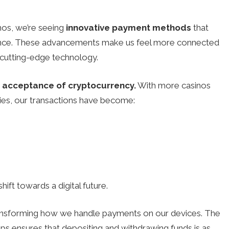
inos, we’re seeing
innovative payment methods
that
ience. These advancements make us feel more connected
cutting-edge technology.
e acceptance of cryptocurrency.
With more casinos
ncies, our transactions have become:
 shift towards a digital future.
ansforming how we handle payments on our devices. The
ps ensures that depositing and withdrawing funds is as