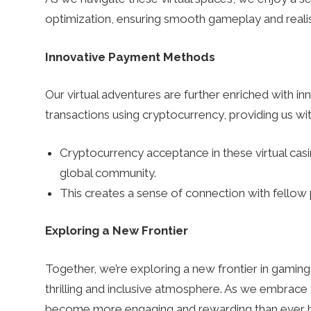
optimization, ensuring smooth gameplay and realis
Innovative Payment Methods
Our virtual adventures are further enriched with 
transactions using cryptocurrency, providing us with
Cryptocurrency acceptance in these virtual casi
global community.
This creates a sense of connection with fellow
Exploring a New Frontier
Together, we’re exploring a new frontier in gami
thrilling and inclusive atmosphere. As we embrac
become more engaging and rewarding than ever 