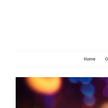
Skip
to
content
Z
Home
O
o
m
b