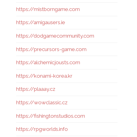
https://mistborngame.com
https://amigausers.ie
https://dodgamecommunity.com
https://precursors-game.com
https://alchemicjousts.com
https://konami-korea.kr
https://plaaay.cz
https://wowclassic.cz
https://fishingtonstudios.com
https://rpgworlds.info