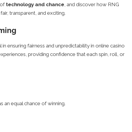
 of
technology and chance
, and discover how RNG
air, transparent, and exciting.
aming
l in ensuring fairness and unpredictability in online casino
xperiences, providing confidence that each spin, roll, or
s an equal chance of winning.