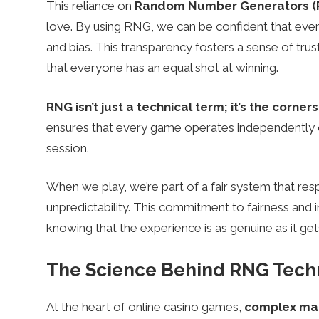
This reliance on
Random Number Generators (
a
love. By using RNG, we can be confident that every 
and bias. This transparency fosters a sense of tru
s
that everyone has an equal shot at winning.
RNG isn’t just a technical term; it’s the corne
i
ensures that every game operates independently of
session.
n
When we play, we’re part of a fair system that res
unpredictability. This commitment to fairness and 
o
knowing that the experience is as genuine as it get
The Science Behind RNG Tech
At the heart of online casino games,
complex mat