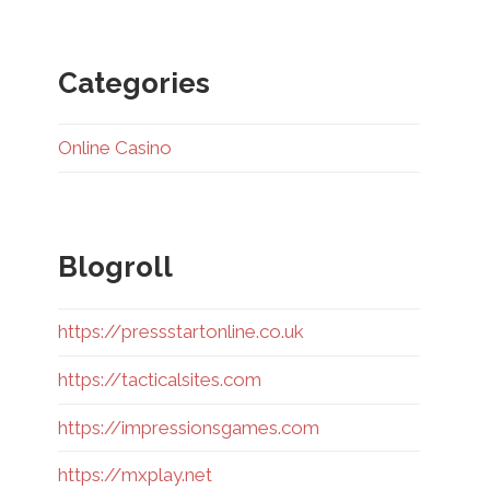
Categories
Online Casino
Blogroll
https://pressstartonline.co.uk
https://tacticalsites.com
https://impressionsgames.com
https://mxplay.net