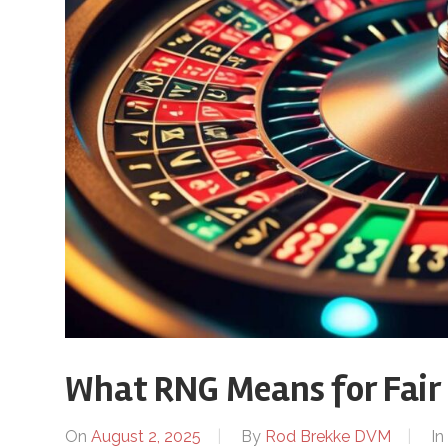
i
e
C
o
m
b
What RNG Means for Fair
a
On
August 2, 2025
By
Rod Brekke DVM
In