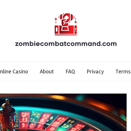
nline Casino
About
FAQ
Privacy
Terms