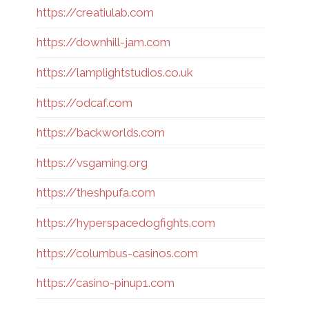
https://creatiulab.com
https://downhill-jam.com
https://lamplightstudios.co.uk
https://odcaf.com
https://backworlds.com
https://vsgaming.org
https://theshpufa.com
https://hyperspacedogfights.com
https://columbus-casinos.com
https://casino-pinup1.com