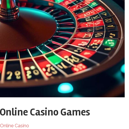
 Online Casino Games
Online Casino