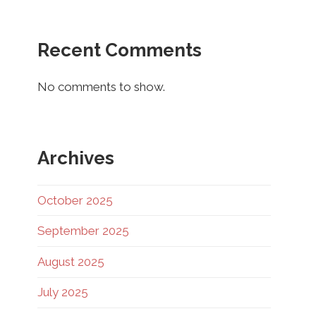
Recent Comments
No comments to show.
Archives
October 2025
September 2025
August 2025
July 2025