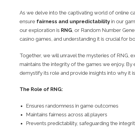
t
As we delve into the captivating world of online 
ensure
fairness and unpredictability
in our gam
C
our exploration is
RNG
, or Random Number Generato
casino games, and understanding it is crucial for
o
Together, we will unravel the mysteries of RNG,
maintains the integrity of the games we enjoy. By e
m
demystify its role and provide insights into why it is
The Role of RNG:
m
Ensures randomness in game outcomes
a
Maintains fairness across all players
Prevents predictability, safeguarding the integr