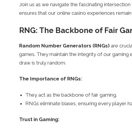
n
Join us as we navigate the fascinating intersection
ensures that our online casino experiences remain f
d
RNG: The Backbone of Fair G
.
Random Number Generators (RNGs)
are crucia
games. They maintain the integrity of our gaming e
c
draw is truly random.
o
The Importance of RNGs:
m
They act as the backbone of fair gaming.
RNGs eliminate biases, ensuring every player ha
–
Trust in Gaming: