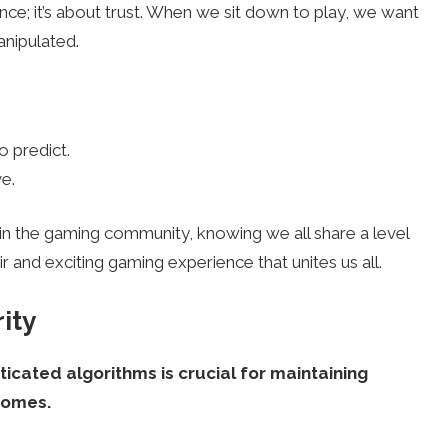
nce; it’s about trust. When we sit down to play, we want
nipulated.
 predict.
e.
in the gaming community, knowing we all share a level
r and exciting gaming experience that unites us all.
ity
ticated algorithms is crucial for maintaining
comes.