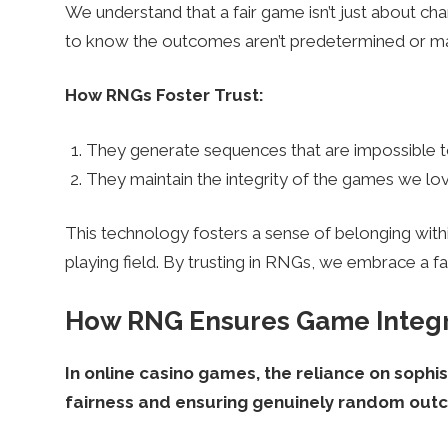
O
We understand that a fair game isn’t just about cha
to know the outcomes aren’t predetermined or ma
n
How RNGs Foster Trust:
l
They generate sequences that are impossible to
They maintain the integrity of the games we lov
i
This technology fosters a sense of belonging with
playing field. By trusting in RNGs, we embrace a fai
n
How RNG Ensures Game Integr
e
In online casino games, the reliance on sophis
fairness and ensuring genuinely random out
C