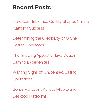
Recent Posts
How User Interface Quality Shapes Casino
Platform Success
Determining the Credibility of Online
Casino Operators
The Growing Appeal of Live Dealer
Gaming Experiences
Warning Signs of Unlicensed Casino
Operations
Bonus Variations Across Mobile and
Desktop Platforms