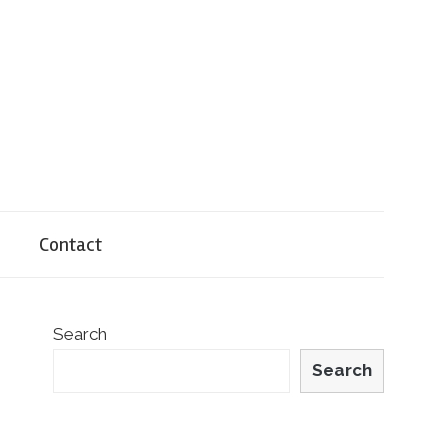
Contact
Search
Search