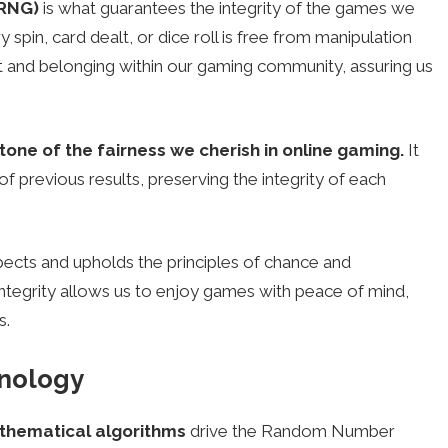
RNG)
is what guarantees the integrity of the games we
spin, card dealt, or dice roll is free from manipulation
st and belonging within our gaming community, assuring us
rstone of the fairness we cherish in online gaming.
It
 previous results, preserving the integrity of each
pects and upholds the principles of chance and
integrity allows us to enjoy games with peace of mind,
s.
nology
hematical algorithms
drive the Random Number