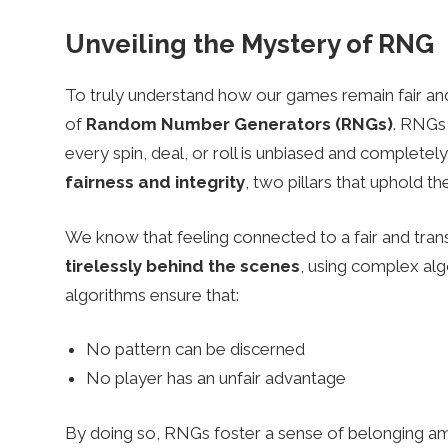
Unveiling the Mystery of RNG
To truly understand how our games remain fair and 
of
Random Number Generators (RNGs)
. RNGs 
every spin, deal, or roll is unbiased and completel
fairness and integrity
, two pillars that uphold t
We know that feeling connected to a fair and transp
tirelessly behind the scenes
, using complex alg
algorithms ensure that:
No pattern can be discerned
No player has an unfair advantage
By doing so, RNGs foster a sense of belonging amo