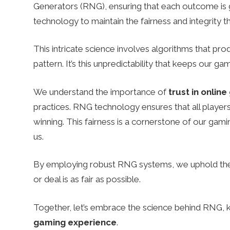
Generators (RNG), ensuring that each outcome is 
technology to maintain the fairness and integrity 
This intricate science involves algorithms that pr
pattern. It’s this unpredictability that keeps our g
We understand the importance of
trust in onlin
practices. RNG technology ensures that all player
winning. This fairness is a cornerstone of our ga
us.
By employing robust RNG systems, we uphold the in
or deal is as fair as possible.
Together, let’s embrace the science behind RNG, k
gaming experience
.