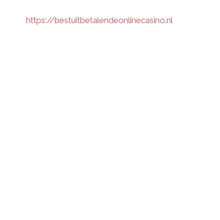
https://bestuitbetalendeonlinecasino.nl