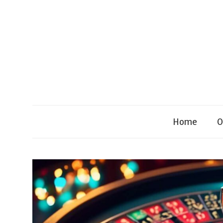
Skip
to
content
Z
Home
O
o
m
b