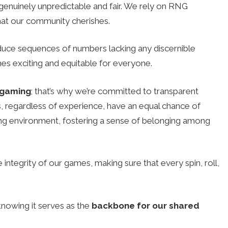
genuinely unpredictable and fair. We rely on RNG
that our community cherishes.
oduce sequences of numbers lacking any discernible
ames exciting and equitable for everyone.
e gaming
; that’s why we’re committed to transparent
s, regardless of experience, have an equal chance of
ming environment, fostering a sense of belonging among
tegrity of our games, making sure that every spin, roll,
nowing it serves as the
backbone for our shared