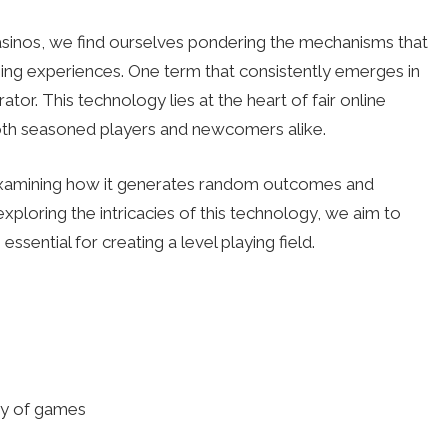
casinos, we find ourselves pondering the mechanisms that
ing experiences. One term that consistently emerges in
r. This technology lies at the heart of fair online
 both seasoned players and newcomers alike.
 examining how it generates random outcomes and
xploring the intricacies of this technology, we aim to
 essential for creating a level playing field.
ity of games