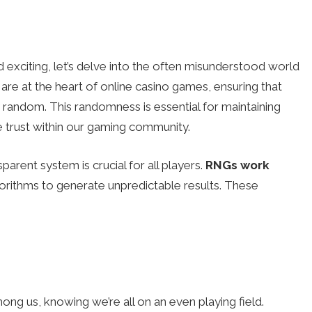
exciting, let’s delve into the often misunderstood world
are at the heart of online casino games, ensuring that
y random. This randomness is essential for maintaining
he trust within our gaming community.
arent system is crucial for all players.
RNGs work
orithms to generate unpredictable results. These
ng us, knowing we’re all on an even playing field.